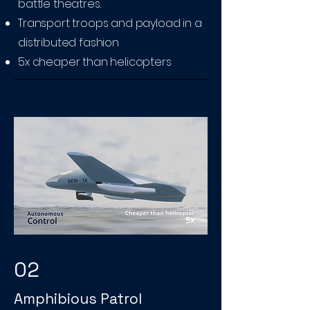
battle theatres.
Transport troops and payload in a
distributed fashion
5x cheaper than helicopters
02
Amphibious Patrol