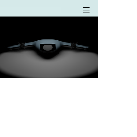
WATERFLY
TECHNOLOGIES