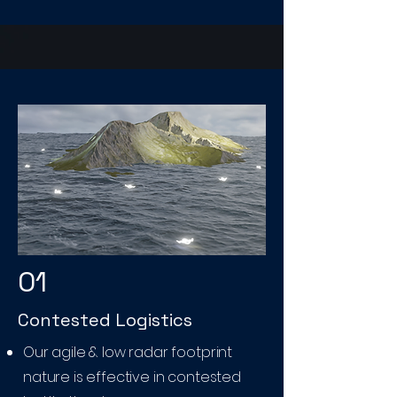
01
Contested Logistics
Our agile & low radar footprint
nature is effective in contested