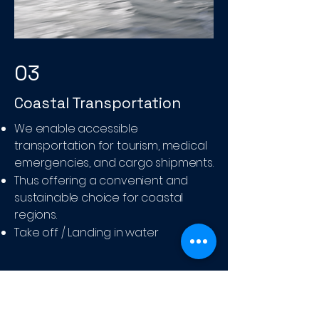
03
Coastal Transportation
We enable accessible
transportation for tourism, medical
emergencies, and cargo shipments.
Thus offering a convenient and
sustainable choice for coastal
regions.
Take off / Landing in water