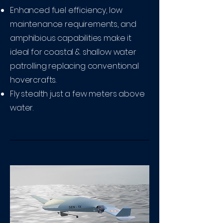
Enhanced fuel efficiency, low
maintenance requirements, and
amphibious capabilities make it
ideal for coastal & shallow water
patrolling replacing conventional
hovercrafts.
Fly stealth just a few meters above
water.