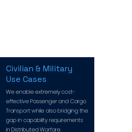
Civilian & Military
Use Cases
We enable extremely cost-
effective Passenger and Cargo
Transport while also bridging the
gap in capability requirements
in Distributed Warfare.